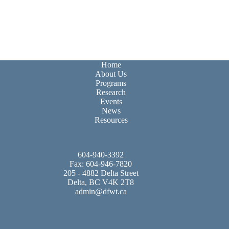
Home
About Us
Programs
Research
Events
News
Resources
604-940-3392
Fax: 604-946-7820
205 - 4882 Delta Street
Delta, BC V4K 2T8
admin@dfwt.ca