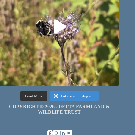
Load More
Follow on Instagram
COPYRIGHT © 2026 - DELTA FARMLAND &
WILDLIFE TRUST