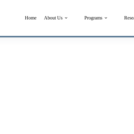
Home
About Us
Programs
Rese