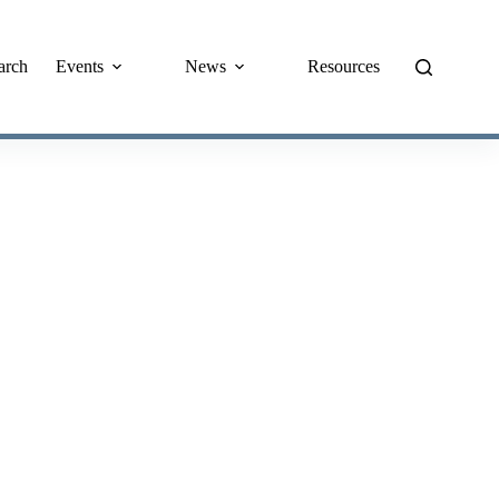
arch
Events
News
Resources