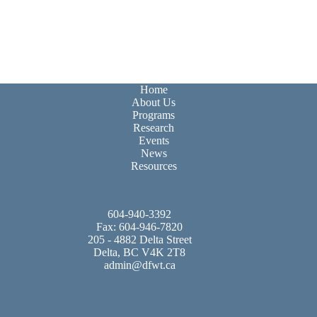
Home
About Us
Programs
Research
Events
News
Resources
604-940-3392
Fax: 604-946-7820
205 - 4882 Delta Street
Delta, BC V4K 2T8
admin@dfwt.ca