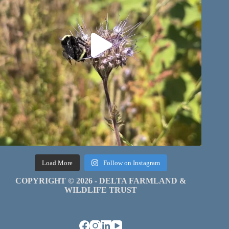
Load More
Follow on Instagram
COPYRIGHT © 2026 - DELTA FARMLAND &
WILDLIFE TRUST