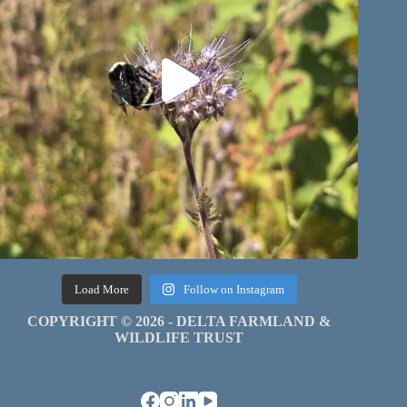
Load More
Follow on Instagram
COPYRIGHT © 2026 - DELTA FARMLAND &
WILDLIFE TRUST