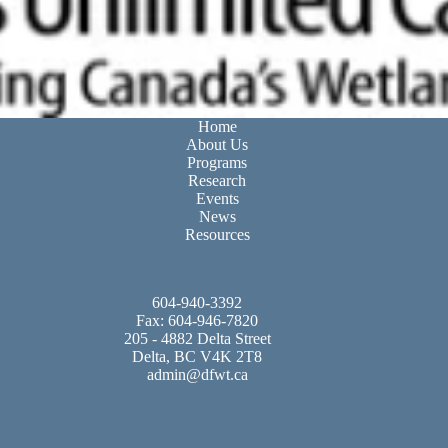
Home
About Us
Programs
Research
Events
News
Resources
604-940-3392
Fax: 604-946-7820
205 - 4882 Delta Street
Delta, BC V4K 2T8
admin@dfwt.ca