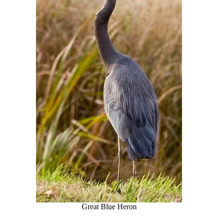
Great Blue Heron