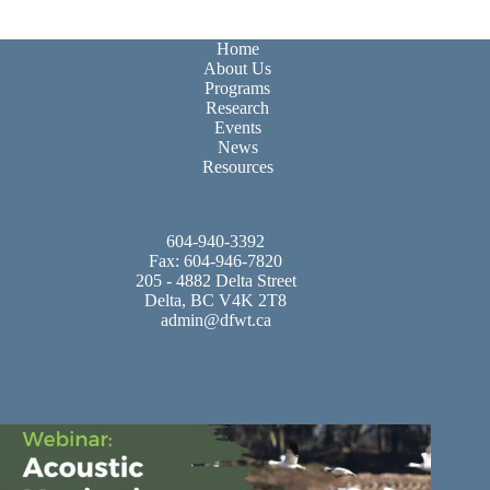
Home
About Us
Programs
Research
Events
News
Resources
604-940-3392
Fax: 604-946-7820
205 - 4882 Delta Street
Delta, BC V4K 2T8
admin@dfwt.ca