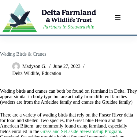
Skip
to
content
Wading Birds & Cranes
Madyson G.
June 27, 2023
Delta Wildlife
,
Education
Wading birds and cranes can both be found on farmland in Delta. They
appear similar in body type but are actually from different families
(waders are from the Ardeidae family and cranes the Gruidae family).
There are a variety of wading birds that rely on the Fraser River delta
for food and shelter. Two species, the Great-blue Heron and the
American Bittern, are commonly found using farmland, especially
fields enrolled in the
Grassland Set-aside Stewardship Program
.
Grassland Set-asides provide habitat for small mammals, such as