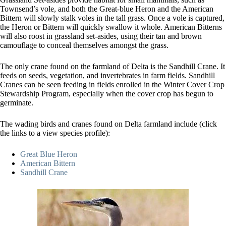
Townsend’s vole, and both the Great-blue Heron and the American
Bittern will slowly stalk voles in the tall grass. Once a vole is captured,
the Heron or Bittern will quickly swallow it whole. American Bitterns
will also roost in grassland set-asides, using their tan and brown
camouflage to conceal themselves amongst the grass.
The only crane found on the farmland of Delta is the Sandhill Crane. It
feeds on seeds, vegetation, and invertebrates in farm fields. Sandhill
Cranes can be seen feeding in fields enrolled in the Winter Cover Crop
Stewardship Program, especially when the cover crop has begun to
germinate.
The wading birds and cranes found on Delta farmland include (click
the links to a view species profile):
Great Blue Heron
American Bittern
Sandhill Crane